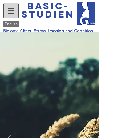
basic-
studien
English
Biology, Affect, Stress, Imaging and Cognition