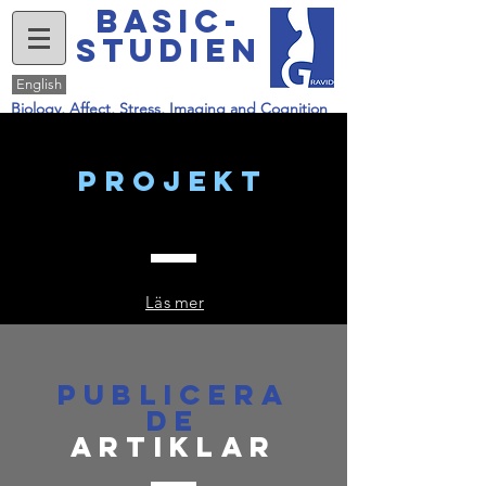
basic-
studien
English
Biology, Affect, Stress, Imaging and Cognition
projekt
Läs mer
Publicera
de
artiklar